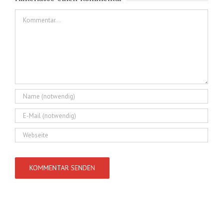
Kommentar