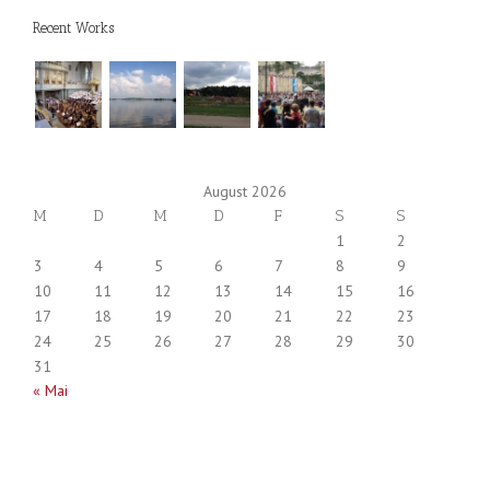
Recent Works
August 2026
M
D
M
D
F
S
S
1
2
3
4
5
6
7
8
9
10
11
12
13
14
15
16
17
18
19
20
21
22
23
24
25
26
27
28
29
30
31
« Mai