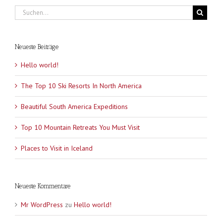
Suche
nach:
Neueste Beiträge
Hello world!
The Top 10 Ski Resorts In North America
Beautiful South America Expeditions
Top 10 Mountain Retreats You Must Visit
Places to Visit in Iceland
Neueste Kommentare
Mr WordPress
zu
Hello world!