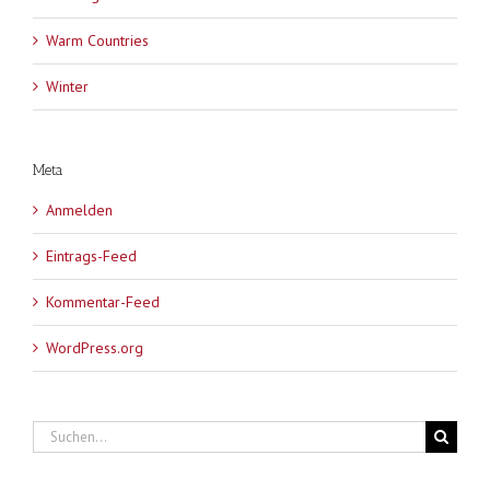
Warm Countries
Winter
Meta
Anmelden
Eintrags-Feed
Kommentar-Feed
WordPress.org
Suche
nach: