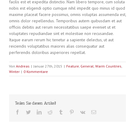
facilis est et expedita distinctio. Nam libero tempore, cum soluta
nobis est eligendi optio cumque nihil impedit quo minus id quod
maxime placeat facere possimus, omnis voluptas assumenda est,
omnis dolor repellendus. Temporibus autem quibusdam et aut
officiis debitis aut rerum necessitatibus saepe eveniet ut et
voluptates repudiandae sint et molestiae non recusandae.
Itaque earum rerum hic tenetur a sapiente delectus, ut aut
reiciendis voluptatibus maiores alias consequatur aut
perferendis doloribus asperiores repellat.
Von
Andreas
|
Januar 27th, 2015
|
Feature
,
General
,
Warm Countries
,
Winter
|
0 Kommentare
Teilen Sie diesen Artikel!
facebook
twitter
linkedin
reddit
tumblr
pinterest
vk
E-
Mail