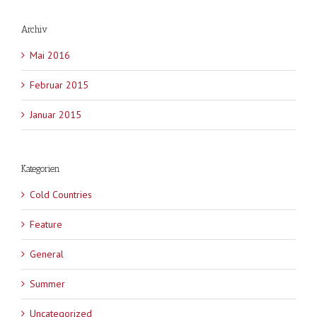
Archiv
Mai 2016
Februar 2015
Januar 2015
Kategorien
Cold Countries
Feature
General
Summer
Uncategorized