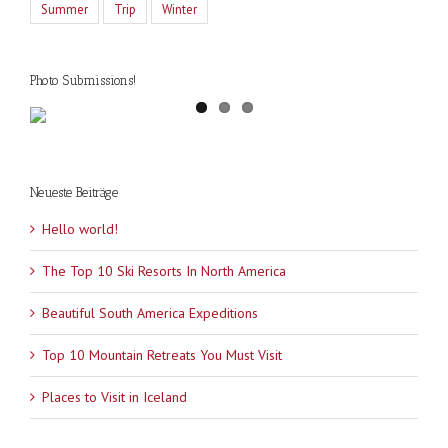
Summer
Trip
Winter
Photo Submissions!
Neueste Beiträge
Hello world!
The Top 10 Ski Resorts In North America
Beautiful South America Expeditions
Top 10 Mountain Retreats You Must Visit
Places to Visit in Iceland