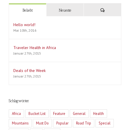
Kommentare
Beliebt
Neueste
Hello world!
Mai 10th, 2016
Traveler Health in Africa
Januar 27th, 2015
Deals of the Week
Januar 27th, 2015
Schlagwörter
Africa
Bucket List
Feature
General
Health
Mountains
Must Do
Popular
Road Trip
Special