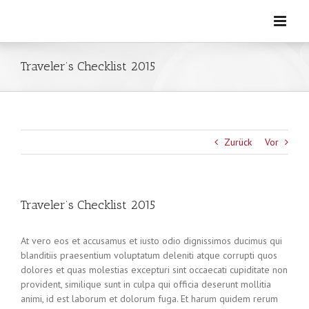
Zum
Inhalt
springen
Traveler’s Checklist 2015
Zurück
Vor
Traveler’s Checklist 2015
At vero eos et accusamus et iusto odio dignissimos ducimus qui
blanditiis praesentium voluptatum deleniti atque corrupti quos
dolores et quas molestias excepturi sint occaecati cupiditate non
provident, similique sunt in culpa qui officia deserunt mollitia
animi, id est laborum et dolorum fuga. Et harum quidem rerum